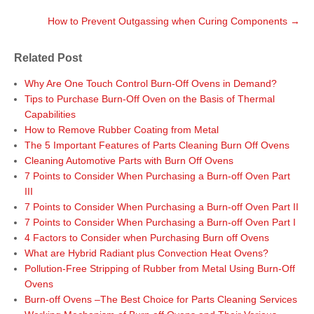
o
r
I
e
t
k
n
s
How to Prevent Outgassing when Curing Components
→
t
n
a
Related Post
v
i
Why Are One Touch Control Burn-Off Ovens in Demand?
g
Tips to Purchase Burn-Off Oven on the Basis of Thermal
a
Capabilities
t
How to Remove Rubber Coating from Metal
i
The 5 Important Features of Parts Cleaning Burn Off Ovens
o
Cleaning Automotive Parts with Burn Off Ovens
n
7 Points to Consider When Purchasing a Burn-off Oven Part
III
7 Points to Consider When Purchasing a Burn-off Oven Part II
7 Points to Consider When Purchasing a Burn-off Oven Part I
4 Factors to Consider when Purchasing Burn off Ovens
What are Hybrid Radiant plus Convection Heat Ovens?
Pollution-Free Stripping of Rubber from Metal Using Burn-Off
Ovens
Burn-off Ovens –The Best Choice for Parts Cleaning Services