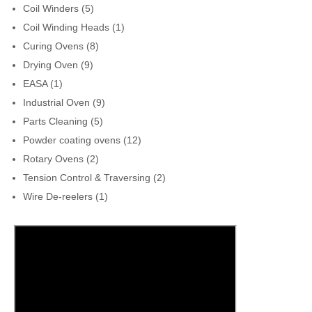
Coil Winders
(5)
Coil Winding Heads
(1)
Curing Ovens
(8)
Drying Oven
(9)
EASA
(1)
Industrial Oven
(9)
Parts Cleaning
(5)
Powder coating ovens
(12)
Rotary Ovens
(2)
Tension Control & Traversing
(2)
Wire De-reelers
(1)