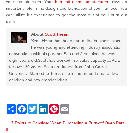
your manufacturer. Your
burn off oven manufacturer
plays an
important role in the design and fabrication of your furnace. You
can utilize his experience to get the most out of your burn out
oven.
About
Scott Heran
Scott Heran has been part of the business since
he was young and attending industry association
conventions with his parents Bob and Jean since he was
eight years old.Scott has worked in a sales capacity at ACE
for over 20 years. Scott graduated from John Carroll
University. Married to Teresa, he is the proud father of two
children and two grandchildren.
S
F
T
L
P
E
h
a
w
i
i
m
a
c
i
n
n
a
P
r
e
t
k
t
i
←
7 Points to Consider When Purchasing a Burn-off Oven Part
o
e
b
t
e
e
l
III
o
e
d
r
s