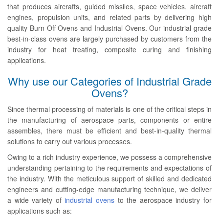
that produces aircrafts, guided missiles, space vehicles, aircraft
engines, propulsion units, and related parts by delivering high
quality Burn Off Ovens and Industrial Ovens. Our industrial grade
best-in-class ovens are largely purchased by customers from the
industry for heat treating, composite curing and finishing
applications.
Why use our Categories of Industrial Grade
Ovens?
Since thermal processing of materials is one of the critical steps in
the manufacturing of aerospace parts, components or entire
assembles, there must be efficient and best-in-quality thermal
solutions to carry out various processes.
Owing to a rich industry experience, we possess a comprehensive
understanding pertaining to the requirements and expectations of
the industry. With the meticulous support of skilled and dedicated
engineers and cutting-edge manufacturing technique, we deliver
a wide variety of
industrial ovens
to the aerospace industry for
applications such as: