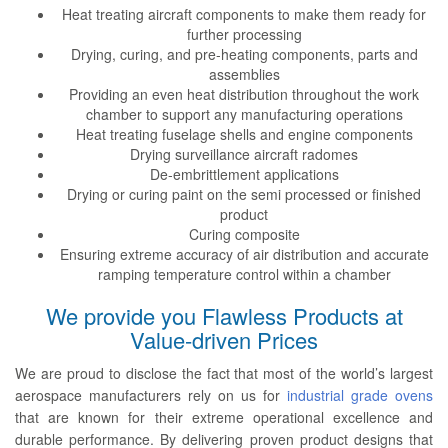
Heat treating aircraft components to make them ready for
further processing
Drying, curing, and pre-heating components, parts and
assemblies
Providing an even heat distribution throughout the work
chamber to support any manufacturing operations
Heat treating fuselage shells and engine components
Drying surveillance aircraft radomes
De-embrittlement applications
Drying or curing paint on the semi processed or finished
product
Curing composite
Ensuring extreme accuracy of air distribution and accurate
ramping temperature control within a chamber
We provide you Flawless Products at
Value-driven Prices
We are proud to disclose the fact that most of the world’s largest
aerospace manufacturers rely on us for
industrial grade ovens
that are known for their extreme operational excellence and
durable performance. By delivering proven product designs that