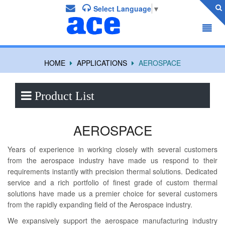
Select Language
▼
HOME
APPLICATIONS
AEROSPACE
Product List
AEROSPACE
Years of experience in working closely with several customers
from the aerospace industry have made us respond to their
requirements instantly with precision thermal solutions. Dedicated
service and a rich portfolio of finest grade of custom thermal
solutions have made us a premier choice for several customers
from the rapidly expanding field of the Aerospace industry.
We expansively support the aerospace manufacturing industry