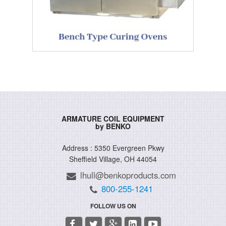
ARMATURE COIL EQUIPMENT
by BENKO
Address : 5350 Evergreen Pkwy
Sheffield Village, OH 44054
lhull@benkoproducts.com
800-255-1241
FOLLOW US ON