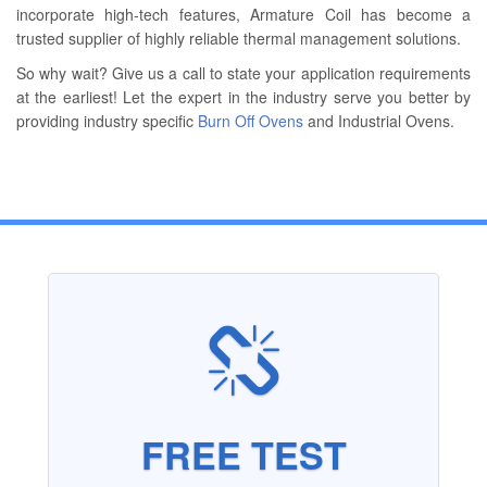
incorporate high-tech features, Armature Coil has become a
trusted supplier of highly reliable thermal management solutions.
So why wait? Give us a call to state your application requirements
at the earliest! Let the expert in the industry serve you better by
providing industry specific
Burn Off Ovens
and Industrial Ovens.
FREE TEST