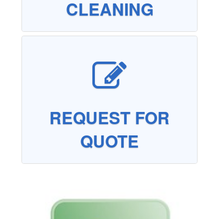
CLEANING
REQUEST FOR
QUOTE