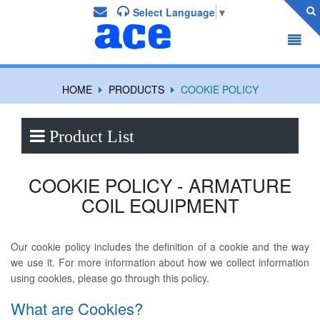
Select Language
▼
HOME
PRODUCTS
COOKIE POLICY
Product List
COOKIE POLICY - ARMATURE
COIL EQUIPMENT
Our cookie policy includes the definition of a cookie and the way
we use it. For more information about how we collect information
using cookies, please go through this policy.
What are Cookies?