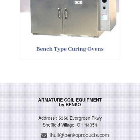
ARMATURE COIL EQUIPMENT
by BENKO
Address : 5350 Evergreen Pkwy
Sheffield Village, OH 44054
lhull@benkoproducts.com