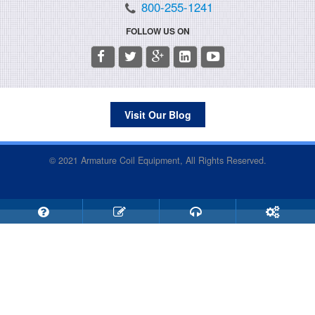
800-255-1241
FOLLOW US ON
Visit Our Blog
© 2021 Armature Coil Equipment, All Rights Reserved.