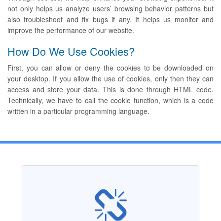
not only helps us analyze users’ browsing behavior patterns but
also troubleshoot and fix bugs if any. It helps us monitor and
improve the performance of our website.
How Do We Use Cookies?
First, you can allow or deny the cookies to be downloaded on
your desktop. If you allow the use of cookies, only then they can
access and store your data. This is done through HTML code.
Technically, we have to call the cookie function, which is a code
written in a particular programming language.