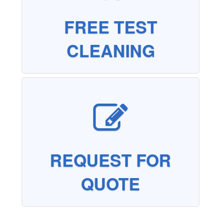
FREE TEST
CLEANING
REQUEST FOR
QUOTE