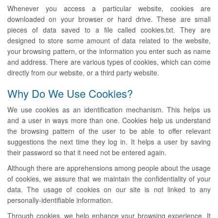
Whenever you access a particular website, cookies are
downloaded on your browser or hard drive. These are small
pieces of data saved to a file called cookies.txt. They are
designed to store some amount of data related to the website,
your browsing pattern, or the information you enter such as name
and address. There are various types of cookies, which can come
directly from our website, or a third party website.
Why Do We Use Cookies?
We use cookies as an identification mechanism. This helps us
and a user in ways more than one. Cookies help us understand
the browsing pattern of the user to be able to offer relevant
suggestions the next time they log in. It helps a user by saving
their password so that it need not be entered again.
Although there are apprehensions among people about the usage
of cookies, we assure that we maintain the confidentiality of your
data. The usage of cookies on our site is not linked to any
personally-identifiable information.
Through cookies, we help enhance your browsing experience. It