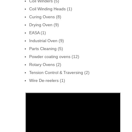
Coil Winders
(5)
Coil Winding Heads
(1)
Curing Ovens
(8)
Drying Oven
(9)
EASA
(1)
Industrial Oven
(9)
Parts Cleaning
(5)
Powder coating ovens
(12)
Rotary Ovens
(2)
Tension Control & Traversing
(2)
Wire De-reelers
(1)