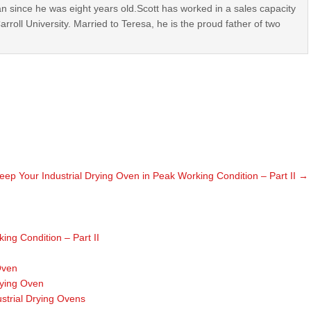
n since he was eight years old.Scott has worked in a sales capacity
roll University. Married to Teresa, he is the proud father of two
eep Your Industrial Drying Oven in Peak Working Condition – Part II
→
ing Condition – Part II
Oven
rying Oven
ustrial Drying Ovens