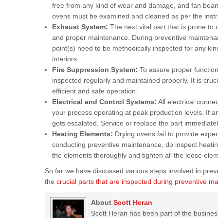
free from any kind of wear and damage, and fan beari
ovens must be examined and cleaned as per the instru
Exhaust System:
The next vital part that is prone to
and proper maintenance. During preventive maintenan
point(s) need to be methodically inspected for any kin
interiors.
Fire Suppression System:
To assure proper functioni
inspected regularly and maintained properly. It is cruci
efficient and safe operation.
Electrical and Control Systems:
All electrical conn
your process operating at peak production levels. If an
gets escalated. Service or replace the part immediatel
Heating Elements:
Drying ovens fail to provide exp
conducting preventive maintenance, do inspect heatin
the elements thoroughly and tighten all the loose ele
So far we have discussed various steps involved in prev
the
crucial parts that are inspected during preventive m
About
Scott Heran
Scott Heran has been part of the busines