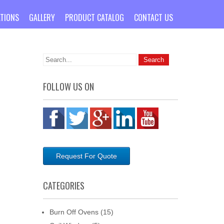
ATIONS
GALLERY
PRODUCT CATALOG
CONTACT US
FOLLOW US ON
Request For Quote
CATEGORIES
Burn Off Ovens
(15)