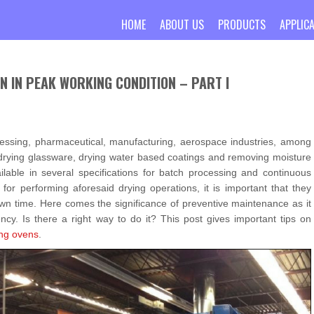
HOME
ABOUT US
PRODUCTS
APPLIC
N IN PEAK WORKING CONDITION – PART I
essing, pharmaceutical, manufacturing, aerospace industries, among
s drying glassware, drying water based coatings and removing moisture
able in several specifications for batch processing and continuous
for performing aforesaid drying operations, it is important that they
wn time. Here comes the significance of preventive maintenance as it
ncy. Is there a right way to do it? This post gives important tips on
ing ovens
.