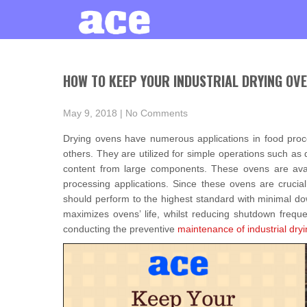
HOW TO KEEP YOUR INDUSTRIAL DRYING OVE
May 9, 2018
|
No Comments
Drying ovens have numerous applications in food proc
others. They are utilized for simple operations such a
content from large components. These ovens are avail
processing applications. Since these ovens are crucial 
should perform to the highest standard with minimal do
maximizes ovens’ life, whilst reducing shutdown freque
conducting the preventive
maintenance of industrial dry