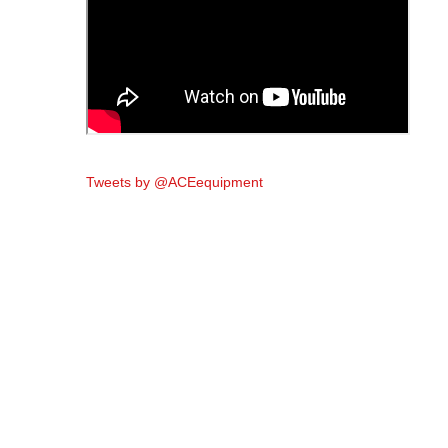
Tweets by @ACEequipment