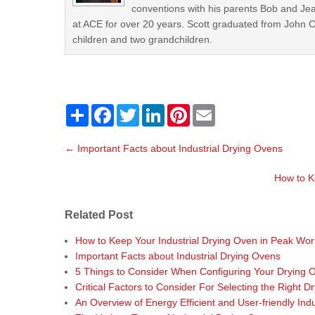
conventions with his parents Bob and Jea
at ACE for over 20 years. Scott graduated from John Car
children and two grandchildren.
S
F
T
L
P
E
h
a
w
i
i
m
a
c
i
n
n
a
P
r
e
t
k
t
i
←
Important Facts about Industrial Drying Ovens
o
e
b
t
e
e
l
o
e
d
r
s
o
r
I
e
How to K
t
k
n
s
t
n
Related Post
a
v
How to Keep Your Industrial Drying Oven in Peak Work
i
Important Facts about Industrial Drying Ovens
g
5 Things to Consider When Configuring Your Drying 
a
Critical Factors to Consider For Selecting the Right D
t
An Overview of Energy Efficient and User-friendly Ind
i