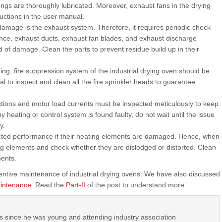
ngs are thoroughly lubricated. Moreover, exhaust fans in the drying
ctions in the user manual.
 damage is the exhaust system. Therefore, it requires periodic check
ce, exhaust ducts, exhaust fan blades, and exhaust discharge
d of damage. Clean the parts to prevent residue build up in their
ng, fire suppression system of the industrial drying oven should be
al to inspect and clean all the fire sprinkler heads to guarantee
ections and motor load currents must be inspected meticulously to keep
y heating or control system is found faulty, do not wait until the issue
y.
ected performance if their heating elements are damaged. Hence, when
g elements and check whether they are dislodged or distorted. Clean
ments.
entive maintenance of industrial drying ovens. We have also discussed
aintenance
. Read the
Part-II
of the post to understand more.
s since he was young and attending industry association