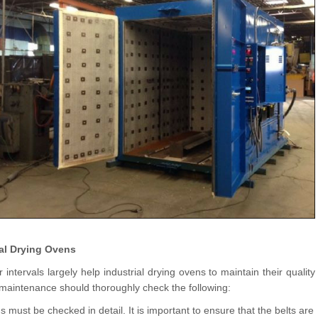
ial Drying Ovens
tervals largely help industrial drying ovens to maintain their quality
e maintenance should thoroughly check the following:
 must be checked in detail. It is important to ensure that the belts are