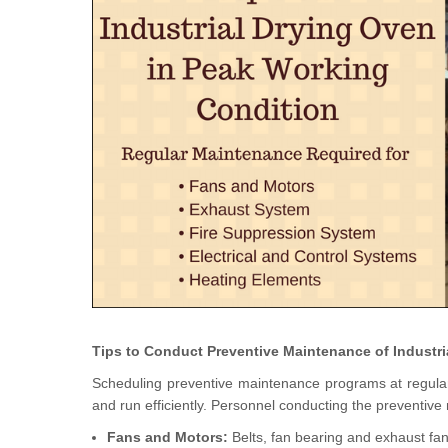
Tips to Conduct Preventive Maintenance of Industr
Scheduling preventive maintenance programs at regular in
and run efficiently. Personnel conducting the preventiv
Fans and Motors:
Belts, fan bearing and exhaust fans