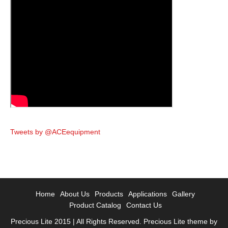
Tweets by @ACEequipment
Home
About Us
Products
Applications
Gallery
Product Catalog
Contact Us
Precious Lite 2015 | All Rights Reserved. Precious Lite theme by