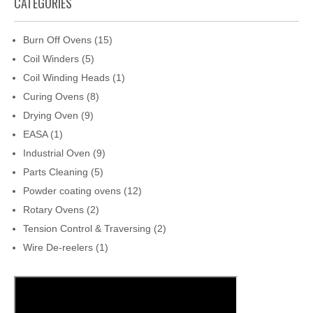
CATEGORIES
Burn Off Ovens
(15)
Coil Winders
(5)
Coil Winding Heads
(1)
Curing Ovens
(8)
Drying Oven
(9)
EASA
(1)
Industrial Oven
(9)
Parts Cleaning
(5)
Powder coating ovens
(12)
Rotary Ovens
(2)
Tension Control & Traversing
(2)
Wire De-reelers
(1)