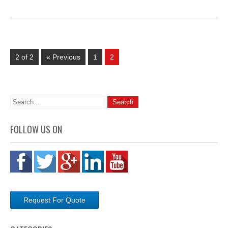
2 of 2
« Previous
1
2
FOLLOW US ON
Request For Quote